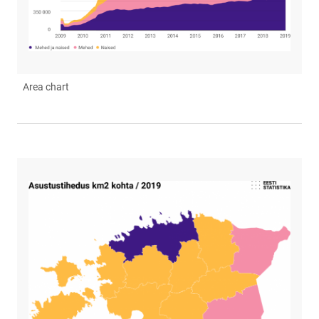
Area chart