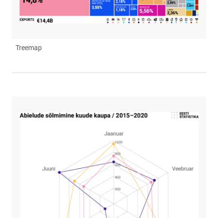
Treemap