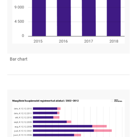
Bar chart