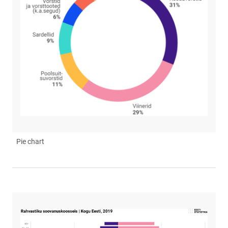
Pie chart