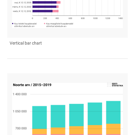
Vertical bar chart