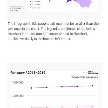
The infographic title
(body bold)
must not be smaller than the
text used in the chart. The legend is positioned either below
the chart in the bottom-left corner or next to the chart,
stacked vertically in the bottom-left corner.