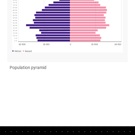
Population pyramid