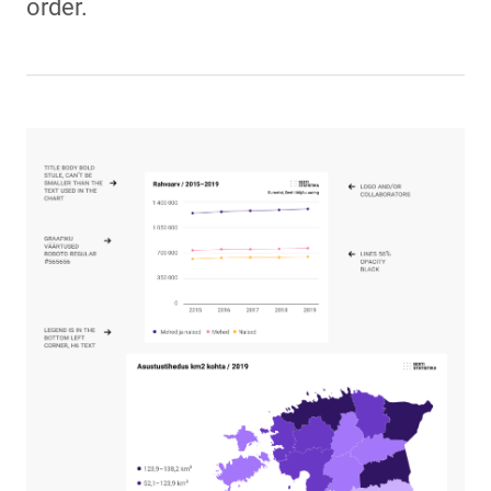
order.