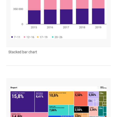
Stacked bar chart