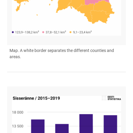
Map. A white border separates the different counties and
areas.