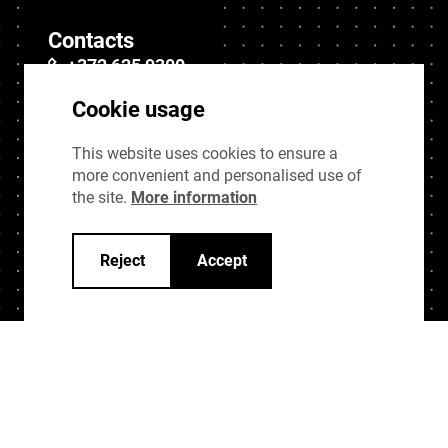
Contacts
+372 625 9300
stat@stat.ee
Cookie usage
This website uses cookies to ensure a
Quick links
more convenient and personalised use of
Sitemap
the site.
More information
Data protection
Reject
Accept
Privacy policy
Cookie settings
Changelog
Last modified 1 years ago.
Modified page:
Muudeti lehekülge:
UI Kit