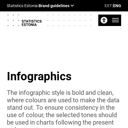
EST
|
ENG
Infographics
The infographic style is bold and clean,
where colours are used to make the data
stand out. To ensure consistency in the
use of colour, the selected tones should
be used in charts following the present