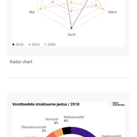
Radar chart