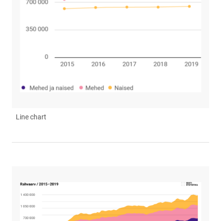
Line chart