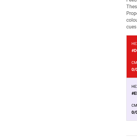
Thes
Prope
colou
cues 
HE
#D
CM
0/
HE
#E
CM
0/