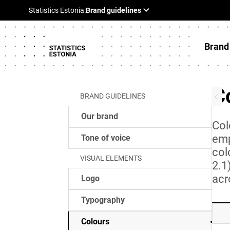
Brand
C
BRAND GUIDELINES
Our brand
Col
emp
Tone of voice
col
VISUAL ELEMENTS
2.1
acr
Logo
Typography
Colours