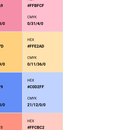
A9
#FFBFCF
CMYK
3/0
0/31/4/0
HEX
7D
#FFE2AD
CMYK
9/0
0/11/36/0
HEX
F9
#C0D2FF
CMYK
0/0
21/12/0/0
HEX
81
#FFCBC2