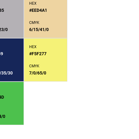
HEX
B5
#EED4A1
CMYK
23/0
6/15/41/0
HEX
59
#F5F277
CMYK
/35/30
7/0/65/0
4D
4/0