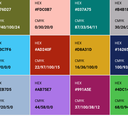
X
HEX
HEX
HEX
76D27
#FDC0B7
#037A75
#B4B1
YK
CMYK
CMYK
CMYK
/40/100/24
0/30/20/0
87/33/54/11
30/26/
X
HEX
HEX
HEX
3C7F6
#AD240F
#D8A31D
#1626
YK
CMYK
CMYK
CMYK
/0/0/0
22/97/100/15
16/36/100/0
100/93
X
HEX
HEX
HEX
EB7D5
#AB75E7
#991A5E
#4DC1
YK
CMYK
CMYK
CMYK
/20/5/0
44/58/0/0
37/100/38/12
68/0/9