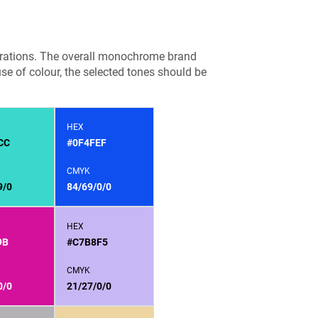
ustrations. The overall monochrome brand
use of colour, the selected tones should be
HEX
CC
#0F4FEF
CMYK
9/0
84/69/0/0
HEX
9B
#C7B8F5
CMYK
0/0
21/27/0/0