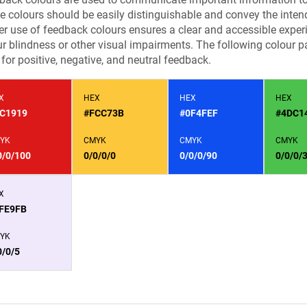
e colours should be easily distinguishable and convey the inten
r use of feedback colours ensures a clear and accessible experie
r blindness or other visual impairments. The following colour pa
for positive, negative, and neutral feedback.
X
HEX
HEX
HEX
C1919
#FCC73B
#0F4FEF
#4DC1
YK
CMYK
CMYK
CMYK
0/0/100
0/0/0/0
0/0/0/90
0/0/0/
X
FE9FB
YK
0/0/5