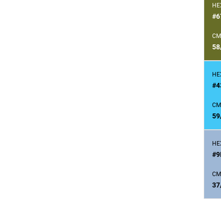
HE
#6
CM
58
HE
#4
CM
59
HE
#9
CM
37