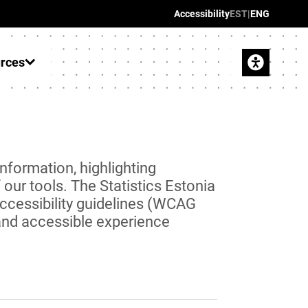
Accessibility
EST
|
ENG
urces
information, highlighting
our tools. The Statistics Estonia
ccessibility guidelines (WCAG
 and accessible experience