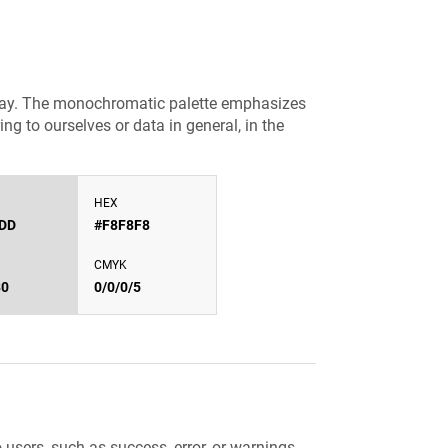
gray. The monochromatic palette emphasizes
ng to ourselves or data in general, in the
HEX
DD
#F8F8F8
CMYK
30
0/0/0/5
sers, such as success, error, or warnings.