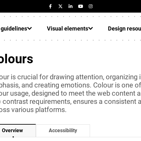
 guidelines
Visual elements
Design reso
olours
our is crucial for drawing attention, organizing 
hasis, and creating emotions. Colour is one of 
our usage, designed to meet the web content a
) contrast requirements, ensures a consistent
oss various platforms.
Accessibility
Overview