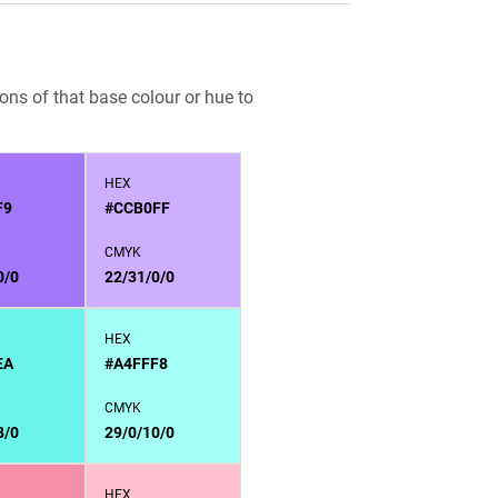
ons of that base colour or hue to
HEX
F9
#CCB0FF
CMYK
0/0
22/31/0/0
HEX
EA
#A4FFF8
CMYK
8/0
29/0/10/0
HEX