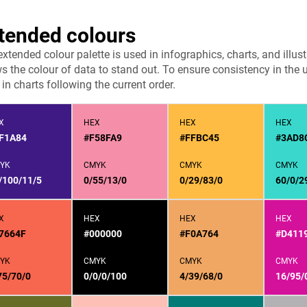
tended colours
extended colour palette is used in infographics, charts, and ill
s the colour of data to stand out. To ensure consistency in the 
in charts following the current order.
X
HEX
HEX
HEX
F1A84
#F58FA9
#FFBC45
#3AD8
YK
CMYK
CMYK
CMYK
/100/11/5
0/55/13/0
0/29/83/0
60/0/2
X
HEX
HEX
HEX
7664F
#000000
#F0A764
#D411
YK
CMYK
CMYK
CMYK
75/70/0
0/0/0/100
4/39/68/0
16/95/