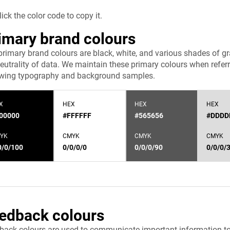
lick the color code to copy it.
imary brand colours
primary brand colours are black, white, and various shades of 
eutrality of data. We maintain these primary colours when referri
owing typography and background samples.
X
HEX
HEX
HEX
00000
#FFFFFF
#565656
#DDDD
YK
CMYK
CMYK
CMYK
0/0/100
0/0/0/0
0/0/0/90
0/0/0/
edback colours
back colours are used to communicate important information to u