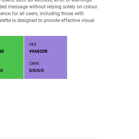
ded message without relying solely on colour.
nce for all users, including those with
lette is designed to provide effective visual
HEX
4D
#9A82DB
CMYK
30
0/0/0/5