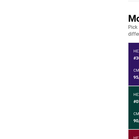
Mo
Pick
diffe
HE
#3
CM
95
HE
#0
CM
90
HE