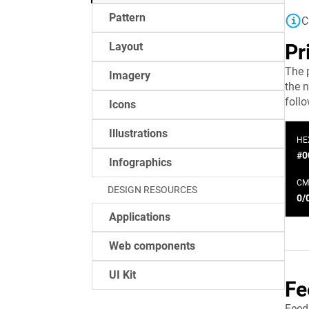
Pattern
C
Layout
Pr
The 
Imagery
the n
foll
Icons
Illustrations
HE
#0
Infographics
CM
DESIGN RESOURCES
0/
Applications
Web components
UI Kit
Fe
Feed