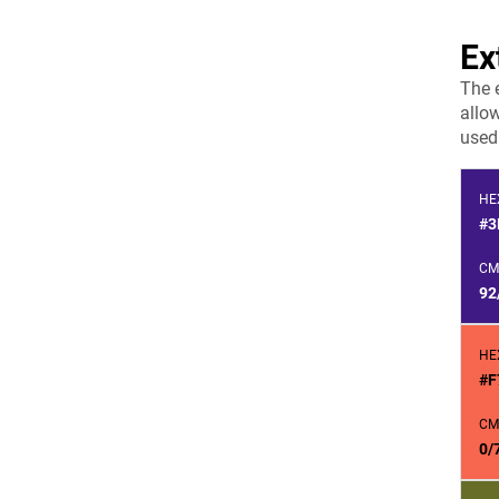
Ex
The 
allow
used 
HE
#3
CM
92
HE
#F
CM
0/