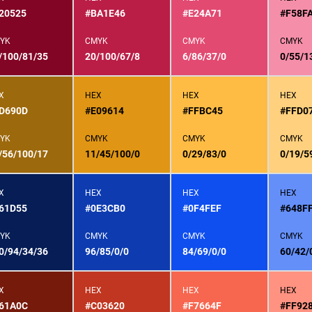
20525
#BA1E46
#E24A71
#F58F
YK
CMYK
CMYK
CMYK
/100/81/35
20/100/67/8
6/86/37/0
0/55/1
X
HEX
HEX
HEX
D690D
#E09614
#FFBC45
#FFD0
YK
CMYK
CMYK
CMYK
/56/100/17
11/45/100/0
0/29/83/0
0/19/5
X
HEX
HEX
HEX
61D55
#0E3CB0
#0F4FEF
#648F
YK
CMYK
CMYK
CMYK
0/94/34/36
96/85/0/0
84/69/0/0
60/42/
X
HEX
HEX
HEX
61A0C
#C03620
#F7664F
#FF92