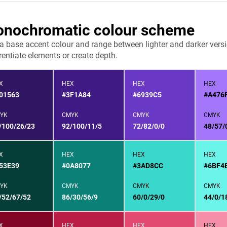
nochromatic colour scheme
 a base accent colour and range between lighter and darker versi
rentiate elements or create depth.
X
HEX
HEX
HEX
01563
#3F1A84
#6939C5
#A476
YK
CMYK
CMYK
CMYK
/100/26/23
92/100/11/5
72/82/0/0
48/57/
X
HEX
HEX
HEX
53E39
#0A8077
#3AD8CC
#6BF4
YK
CMYK
CMYK
CMYK
/52/67/52
86/30/56/9
60/0/29/0
44/0/1
X
HEX
HEX
HEX