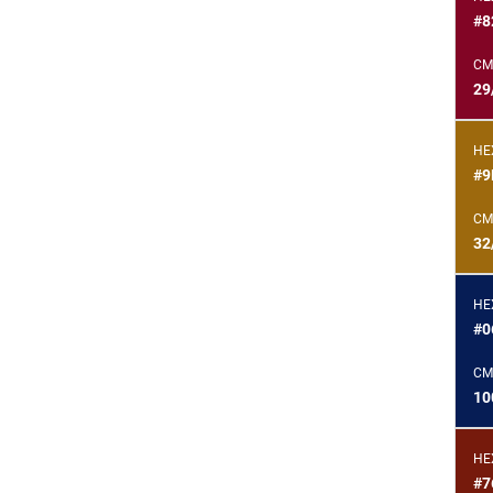
#8
CM
29
HE
#9
CM
32
HE
#0
CM
10
HE
#7