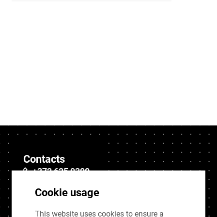
Contacts
+372 625 9300
stat@stat.ee
Cookie usage
This website uses cookies to ensure a