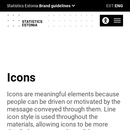
EST
|
ENG
Icons
Icons are meaningful elements because
people can be driven or motivated by the
message conveyed through them. Line
icon style is used throughout the
materials, allowing icons to be more