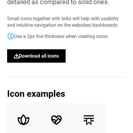
detailed as compared to solid ones.
Small icons together with links will help with usability
and intuitive navigation on the websites/dashboards.
Use a 2px line thickness when creating icons.
Icon examples